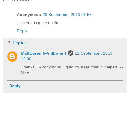
Anonymous
20 September, 2013 01:58
This one is quite useful.
Reply
Replies
MattBoren (@mtboren)
22 September, 2013
16:06
Thanks, "Anonymous", glad to hear that it helped. --
Matt
Reply