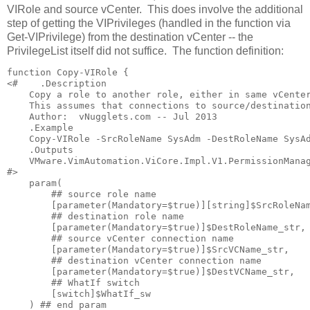
VIRole and source vCenter. This does involve the additional
step of getting the VIPrivileges (handled in the function via
Get-VIPrivilege
) from the destination vCenter -- the
PrivilegeList itself did not suffice. The function definition:
function Copy-VIRole {

<#    .Description

    Copy a role to another role, either in same vCenter
    This assumes that connections to source/destination
    Author:  vNugglets.com -- Jul 2013

    .Example

    Copy-VIRole -SrcRoleName SysAdm -DestRoleName SysAd
    .Outputs

    VMware.VimAutomation.ViCore.Impl.V1.PermissionManag
#>

    param(

        ## source role name

        [parameter(Mandatory=$true)][string]$SrcRoleNam
        ## destination role name

        [parameter(Mandatory=$true)]$DestRoleName_str,

        ## source vCenter connection name

        [parameter(Mandatory=$true)]$SrcVCName_str,

        ## destination vCenter connection name

        [parameter(Mandatory=$true)]$DestVCName_str,

        ## WhatIf switch

        [switch]$WhatIf_sw

    ) ## end param
