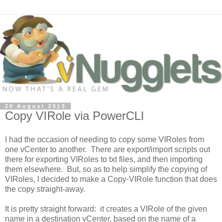
20 August 2013
Copy VIRole via PowerCLI
I had the occasion of needing to copy some VIRoles from
one vCenter to another. There are export/import scripts out
there for exporting VIRoles to txt files, and then importing
them elsewhere. But, so as to help simplify the copying of
VIRoles, I decided to make a
Copy-VIRole
function that does
the copy straight-away.
It is pretty straight forward: it creates a VIRole of the given
name in a destination vCenter, based on the name of a