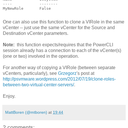
----            --------

MyNewRole       False

One can also use this function to clone a VIRole in the same
vCenter -- just use the same vCenter for the Source and
Destination vCenter parameters.
Note:
this function expects/requires that the PowerCLI
session already has a connection to each of the vCenter(s)
(one or two) involved in the operation.
For another way of copying a VIRole (between separate
vCenters, particularly), see
Grzegorz
's post at
http://psvmware.wordpress.com/2012/07/19/clone-roles-
between-two-virtual-center-servers/
.
Enjoy.
MattBoren (@mtboren)
at
19:44
2 comments: