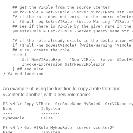
    ## get the VIRole from the source vCenter

    $oSrcVIRole = Get-VIRole -Server $SrcVCName_str -Na
    ## if the role does not exist in the source vCenter
    if ($null -eq $oSrcVIRole) {Write-Warning "VIRole '
    ## see if there is VIRole by the given name in the 
    $oDestVIRole = Get-VIRole -Server $DestVCName_str -
    ## if the role already exists in the destination vC
    if ($null -ne $oDestVIRole) {Write-Warning "VIRole 
    ## else, create the role

    else {

        $strNewVIRoleExpr = 'New-VIRole -Server $DestVC
        Invoke-Expression $strNewVIRoleExpr

    } ## end else

} ## end function
An example of using the function to copy a role from one
vCenter to another, with a new role name:
PS vN:\> Copy-VIRole -SrcRoleName MyRole0 -SrcVCName my
Name            IsSystem

----            --------

MyNewRole       False

PS vN:\> Get-VIRole MyNewRole -server vcenter2*

Name            IsSystem
