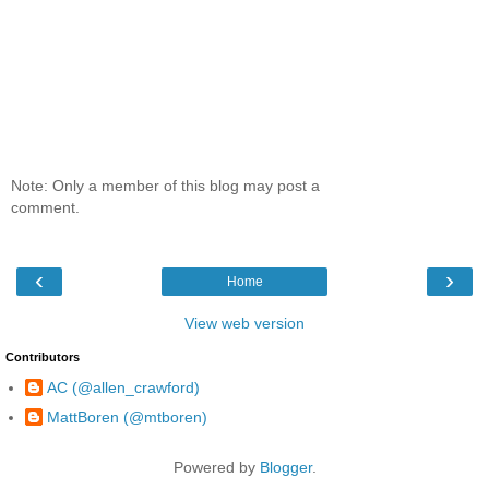
Note: Only a member of this blog may post a
comment.
‹
›
Home
View web version
Contributors
AC (@allen_crawford)
MattBoren (@mtboren)
Powered by
Blogger
.