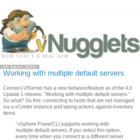
07 April 2010
Working with multiple default servers
Connect-VIServer has a new behavior/feature as of the 4.0
Update 1 release: "Working with multiple default servers."
So what? So this: connecting to hosts that are not managed
via a vCenter instance and taking actions against inventory
items.
"vSphere PowerCLI supports working with
multiple default servers. If you select this option,
every time when you connect to a different server