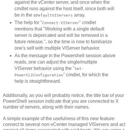
against the vCenter server, and once when the
cmdlet runs against the host itself, since both will
be in the
array.
$DefaultVIServers
The help for "
" cmdlet
Connect-VIServer
mentions that "Working with a single default
server is deprecated and will be removed in a
future release.", so the time is now to familiarize
one's self with multiple VIServer behavior.
As the message in the Powershell session above
reads, one can adjust the single/multiple
VIServer behavior using the "
Set-
" cmdlet, for which the
PowerCLIConfiguration
help is straightforward.
Additionally, as you will probably notice, the title bar of your
PowerShell session indicate that you are connected to X
number of servers, along with their names.
A simple example of the usefulness of this new feature:
connect to several non-vCenter managed VIServers and act