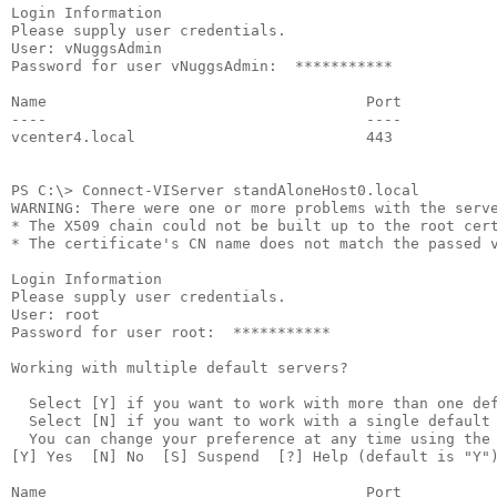
Login Information
Please supply user credentials.
User: vNuggsAdmin
Password for user vNuggsAdmin:  ***********
Name                                    Port          
----                                    ----          
vcenter4.local                          443           
PS C:\> Connect-VIServer standAloneHost0.local
WARNING: There were one or more problems with the serv
* The X509 chain could not be built up to the root cer
* The certificate's CN name does not match the passed 
Login Information
Please supply user credentials.
User: root
Password for user root:  ***********
Working with multiple default servers?
  Select [Y] if you want to work with more than one de
  Select [N] if you want to work with a single default
  You can change your preference at any time using the
[Y] Yes  [N] No  [S] Suspend  [?] Help (default is "Y"
Name                                    Port          