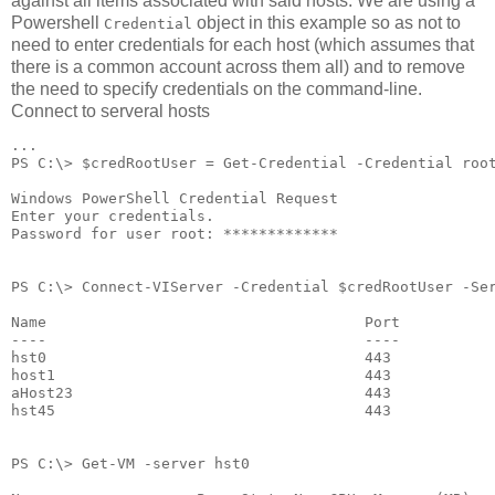
against all items associated with said hosts. We are using a
Powershell
object in this example so as not to
Credential
need to enter credentials for each host (which assumes that
there is a common account across them all) and to remove
the need to specify credentials on the command-line.
Connect to serveral hosts
...
PS C:\> $credRootUser = Get-Credential -Credential roo
Windows PowerShell Credential Request
Enter your credentials.
Password for user root: *************
PS C:\> Connect-VIServer -Credential $credRootUser -Se
Name                                    Port          
----                                    ----          
hst0                                    443           
host1                                   443           
aHost23                                 443           
hst45                                   443           
PS C:\> Get-VM -server hst0