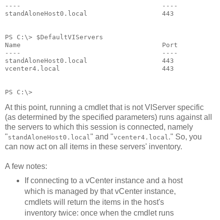
----                                    ----          
standAloneHost0.local                   443           
PS C:\> $DefaultVIServers
Name                                    Port          
----                                    ----          
standAloneHost0.local                   443           
vcenter4.local                          443           
PS C:\>
At this point, running a cmdlet that is not VIServer specific
(as determined by the specified parameters) runs against all
the servers to which this session is connected, namely
"
" and "
." So, you
standAloneHost0.local
vcenter4.local
can now act on all items in these servers' inventory.
A few notes:
If connecting to a vCenter instance and a host
which is managed by that vCenter instance,
cmdlets will return the items in the host's
inventory twice: once when the cmdlet runs