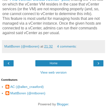
on which the vCenter VM resides in the case that vCenter
services (or the VM) are not responding properly (and, so,
one cannot connect to vCenter to determine this info).
This feature is most useful for managing hosts that are not
managed via a vCenter instance. Once the given hosts are
connected to a vCenter, admins can run their commands
against said vCenter as per usual.
MattBoren (@mtboren)
at
21:32
4 comments:
‹
›
Home
View web version
Contributors
AC (@allen_crawford)
MattBoren (@mtboren)
Powered by
Blogger
.