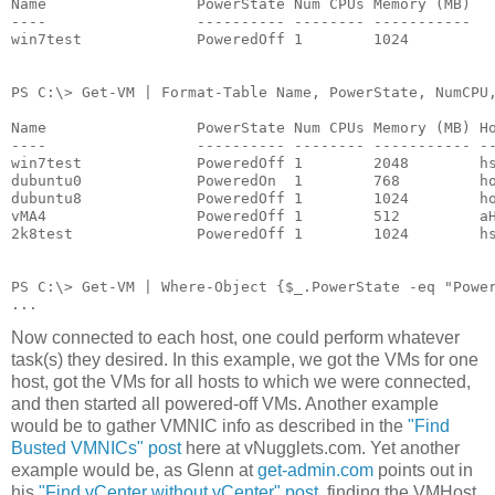
Name                 PowerState Num CPUs Memory (MB)
----                 ---------- -------- -----------
win7test             PoweredOff 1        1024
PS C:\> Get-VM | Format-Table Name, PowerState, NumCPU
Name                 PowerState Num CPUs Memory (MB) H
----                 ---------- -------- ----------- -
win7test             PoweredOff 1        2048        h
dubuntu0             PoweredOn  1        768         h
dubuntu8             PoweredOff 1        1024        h
vMA4                 PoweredOff 1        512         a
2k8test              PoweredOff 1        1024        h
PS C:\> Get-VM | Where-Object {$_.PowerState -eq "Powe
...
Now connected to each host, one could perform whatever
task(s) they desired. In this example, we got the VMs for one
host, got the VMs for all hosts to which we were connected,
and then started all powered-off VMs. Another example
would be to gather VMNIC info as described in the
"Find
Busted VMNICs" post
here at vNugglets.com. Yet another
example would be, as Glenn at
get-admin.com
points out in
his
"Find vCenter without vCenter" post
, finding the VMHost