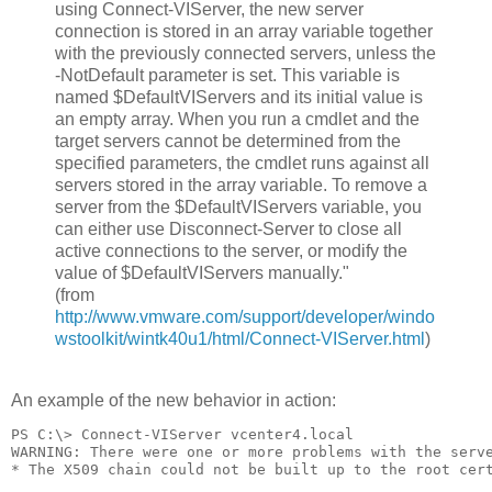
using Connect-VIServer, the new server
connection is stored in an array variable together
with the previously connected servers, unless the
-NotDefault parameter is set. This variable is
named $DefaultVIServers and its initial value is
an empty array. When you run a cmdlet and the
target servers cannot be determined from the
specified parameters, the cmdlet runs against all
servers stored in the array variable. To remove a
server from the $DefaultVIServers variable, you
can either use Disconnect-Server to close all
active connections to the server, or modify the
value of $DefaultVIServers manually."
(from
http://www.vmware.com/support/developer/windo
wstoolkit/wintk40u1/html/Connect-VIServer.html
)
An example of the new behavior in action:
PS C:\> Connect-VIServer vcenter4.local
WARNING: There were one or more problems with the serv
* The X509 chain could not be built up to the root cer